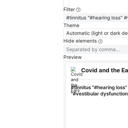
Filter
Theme
Automatic (light or dark d
Hide elements
Preview