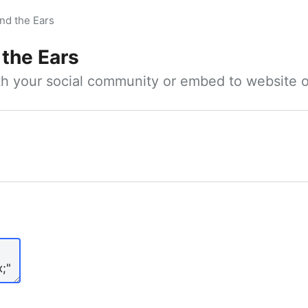
nd the Ears
 the Ears
ith your social community or embed to website o