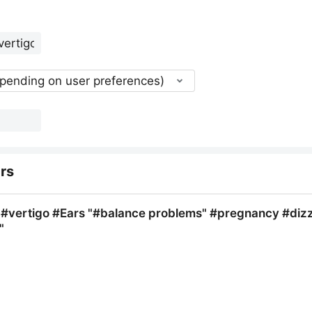
epending on user preferences)