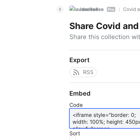
laurieallee
Covid a
/
Pro
Share
Covid and
Share this collection w
Export
RSS
Embed
Code
Sort