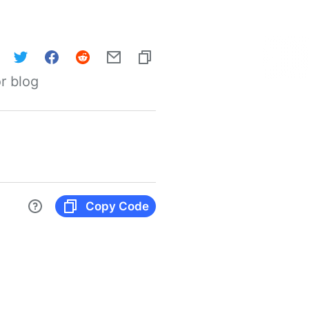
r blog
Copy Code