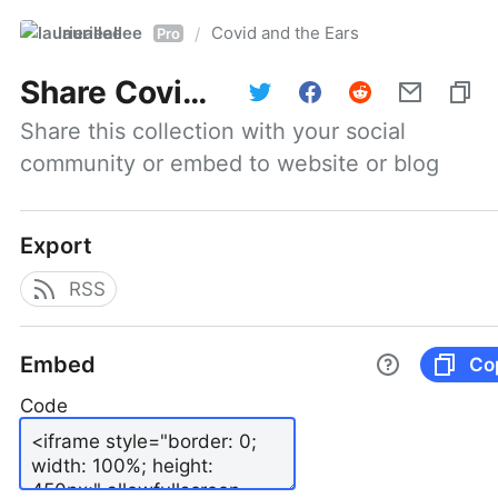
laurieallee
Covid and the Ears
/
Pro
Share
Covid and the Ears
Share this collection with your social 
community or embed to website or blog
Export
RSS
Embed
Co
Code