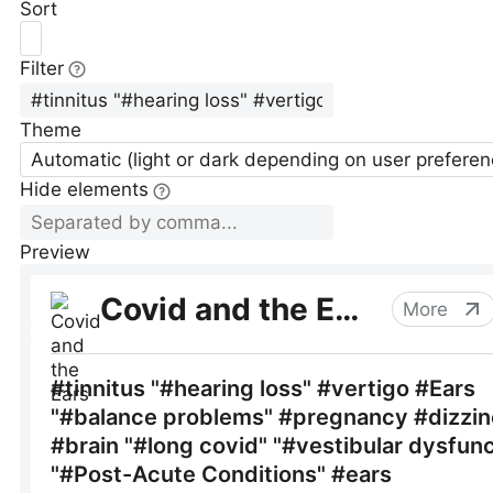
Sort
Filter
Theme
Automatic (light or dark depending on user preferen
Hide elements
Preview