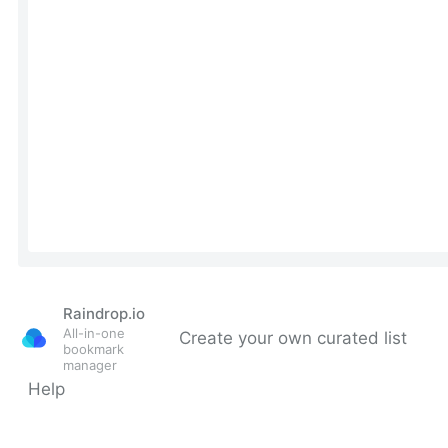
Raindrop.io
All-in-one
Create your own curated list
bookmark
manager
Help