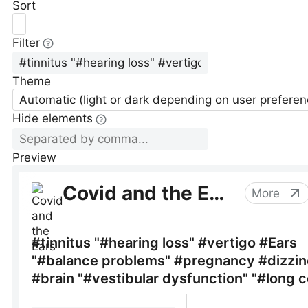
Sort
Filter
Theme
Automatic (light or dark depending on user preferen
Hide elements
Preview