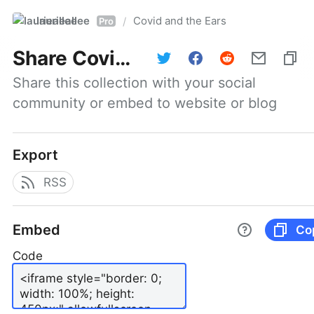
laurieallee
Covid and the Ears
/
Pro
Share
Covid and the Ears
Share this collection with your social 
community or embed to website or blog
Export
RSS
Embed
Co
Code