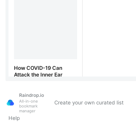
Raindrop.io
All-in-one
Create your own curated list
bookmark
manager
Help