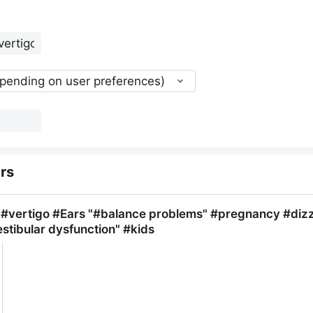
epending on user preferences)