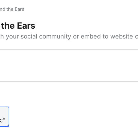
nd the Ears
 the Ears
ith your social community or embed to website o