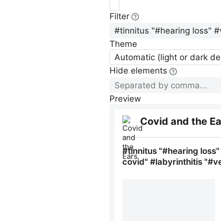
Filter
Theme
Automatic (light or dark d
Hide elements
Preview