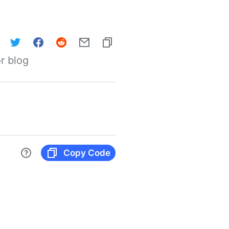
r blog
Copy Code