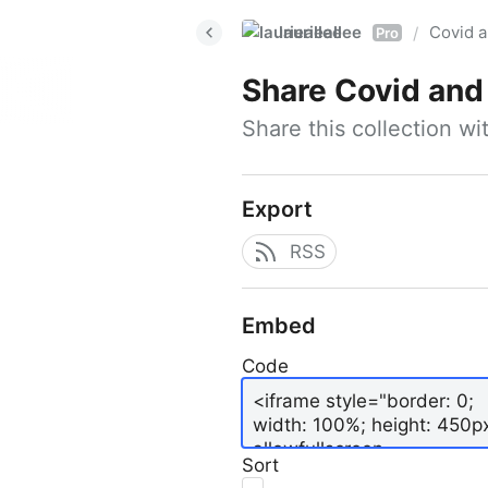
laurieallee
Covid a
/
Pro
Share
Covid and
Share this collection w
Export
RSS
Embed
Code
Sort