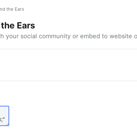
nd the Ears
 the Ears
ith your social community or embed to website o