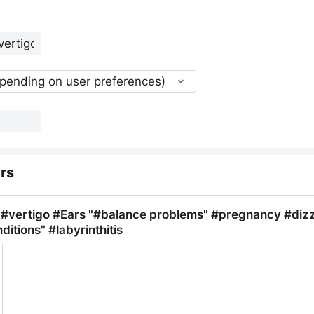
epending on user preferences)