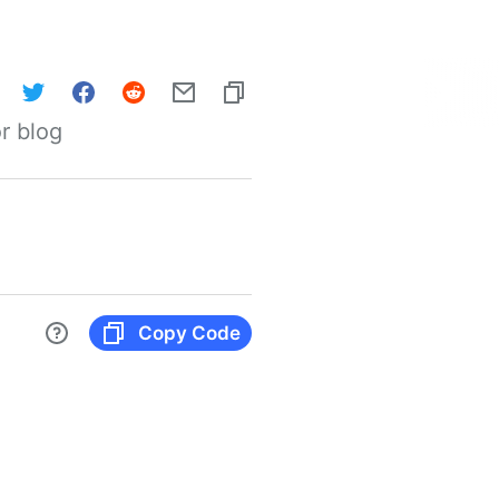
r blog
Copy Code