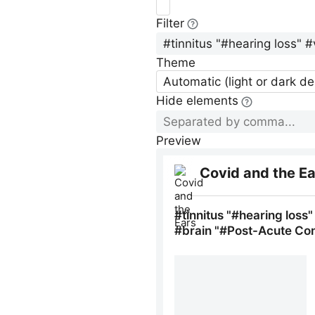
Filter
Theme
Automatic (light or dark d
Hide elements
Preview