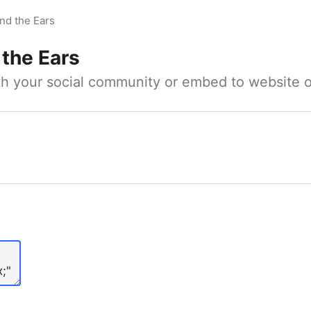
nd the Ears
 the Ears
ith your social community or embed to website o