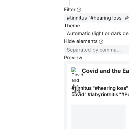
Filter
Theme
Automatic (light or dark d
Hide elements
Preview