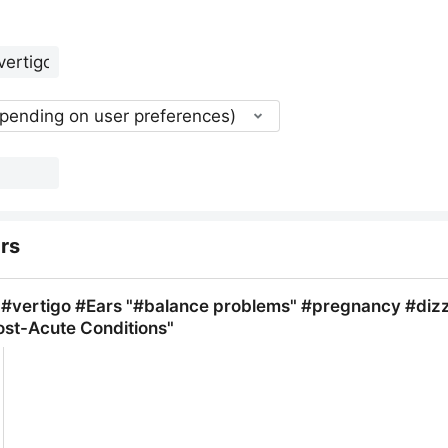
epending on user preferences)