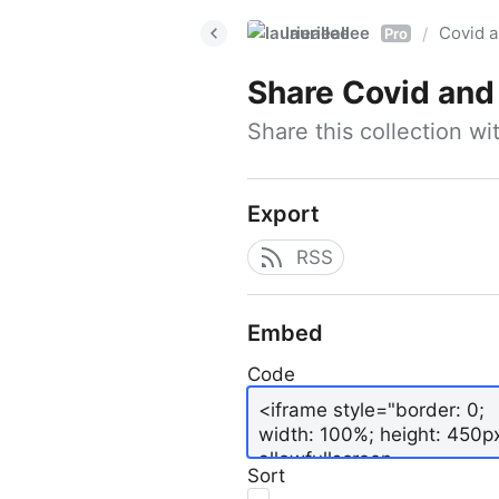
laurieallee
Covid a
/
Pro
Share
Covid and
Share this collection w
Export
RSS
Embed
Code
Sort