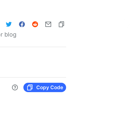
r blog
Copy Code