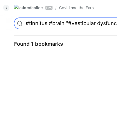
laurieallee
Covid and the Ears
/
Pro
Found 1 bookmarks