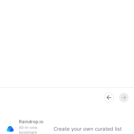
Raindrop.io
All-in-one
Create your own curated list
bookmark