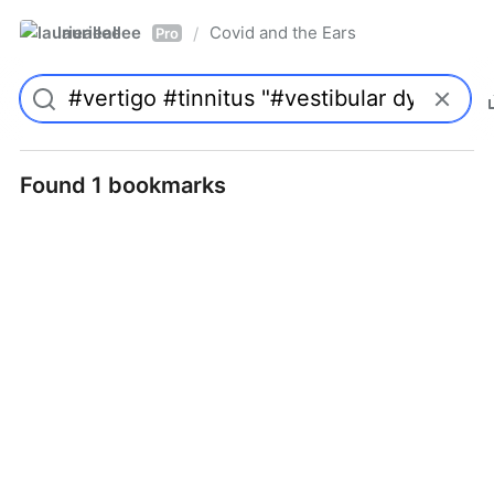
laurieallee
Covid and the Ears
/
Pro
Found 1 bookmarks