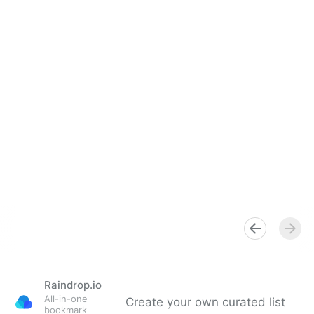
Raindrop.io
All-in-one
Create your own curated list
bookmark