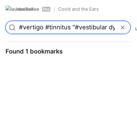
laurieallee
Covid and the Ears
/
Pro
Found 1 bookmarks