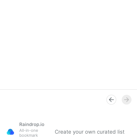
Raindrop.io
All-in-one
Create your own curated list
bookmark