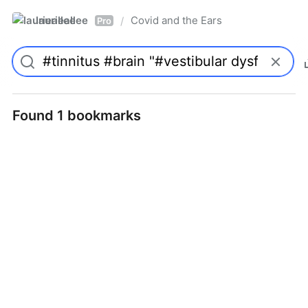
laurieallee
Covid and the Ears
/
Pro
Found 1 bookmarks