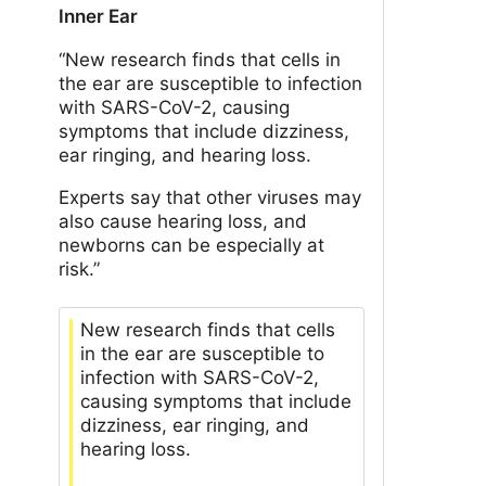
Inner Ear
“New research finds that cells in
the ear are susceptible to infection
with SARS-CoV-2, causing
symptoms that include dizziness,
ear ringing, and hearing loss.
Experts say that other viruses may
also cause hearing loss, and
newborns can be especially at
risk.”
New research finds that cells
in the ear are susceptible to
infection with SARS-CoV-2,
causing symptoms that include
dizziness, ear ringing, and
hearing loss.