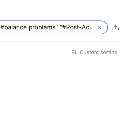
Custom sorting