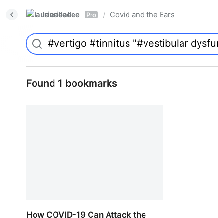
laurieallee
Covid and the Ears
/
Pro
Found 1 bookmarks
How COVID-19 Can Attack the