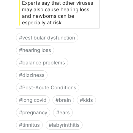
Experts say that other viruses
may also cause hearing loss,
and newborns can be
especially at risk.
#
vestibular dysfunction
#
hearing loss
#
balance problems
#
dizziness
#
Post-Acute Conditions
#
long covid
#
brain
#
kids
#
pregnancy
#
ears
#
tinnitus
#
labyrinthitis