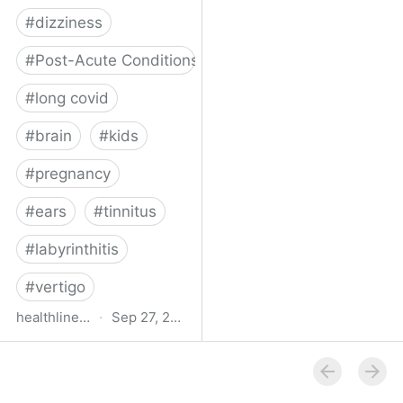
#
dizziness
#
Post-Acute Conditions
#
long covid
#
brain
#
kids
#
pregnancy
#
ears
#
tinnitus
#
labyrinthitis
#
vertigo
healthline.com
·
Sep 27, 2024
How COVID-19 Can
Attack the Inner Ear