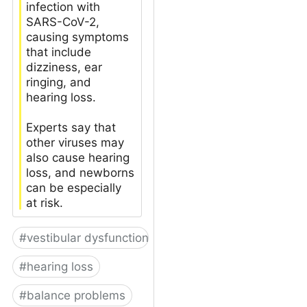
infection with
SARS-CoV-2,
causing symptoms
that include
dizziness, ear
ringing, and
hearing loss.
Experts say that
other viruses may
also cause hearing
loss, and newborns
can be especially
at risk.
#
vestibular dysfunction
#
hearing loss
#
balance problems