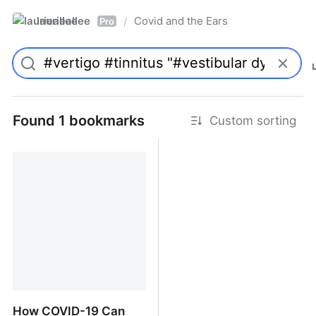
laurieallee
Covid and the Ears
/
Pro
Found 1 bookmarks
Custom sorting
How COVID-19 Can