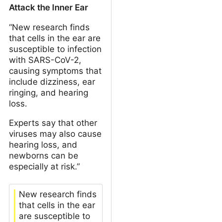
Attack the Inner Ear
“New research finds
that cells in the ear are
susceptible to infection
with SARS-CoV-2,
causing symptoms that
include dizziness, ear
ringing, and hearing
loss.
Experts say that other
viruses may also cause
hearing loss, and
newborns can be
especially at risk.”
New research finds
that cells in the ear
are susceptible to