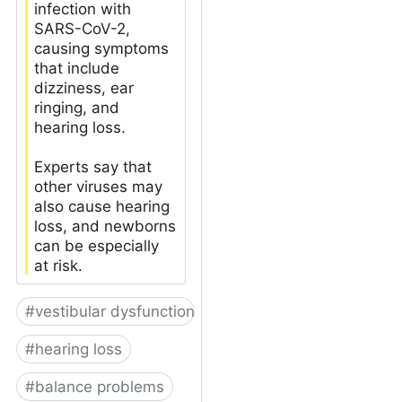
infection with
SARS-CoV-2,
causing symptoms
that include
dizziness, ear
ringing, and
hearing loss.
Experts say that
other viruses may
also cause hearing
loss, and newborns
can be especially
at risk.
#
vestibular dysfunction
#
hearing loss
#
balance problems