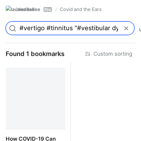
laurieallee
Covid and the Ears
/
Pro
Found 1 bookmarks
Custom sorting
How COVID-19 Can