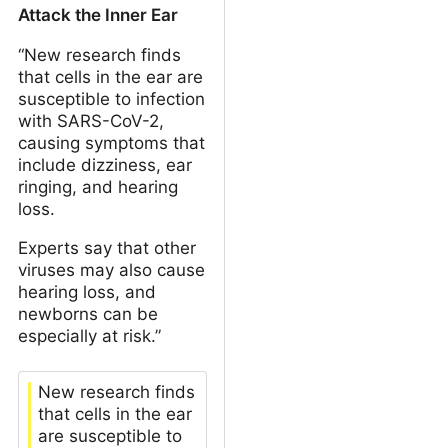
Attack the Inner Ear
“New research finds
that cells in the ear are
susceptible to infection
with SARS-CoV-2,
causing symptoms that
include dizziness, ear
ringing, and hearing
loss.
Experts say that other
viruses may also cause
hearing loss, and
newborns can be
especially at risk.”
New research finds
that cells in the ear
are susceptible to