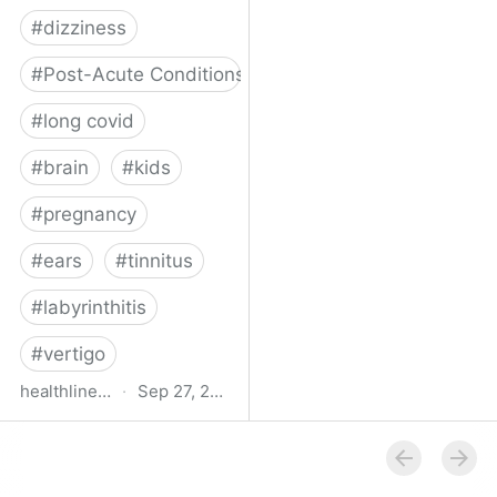
#
dizziness
#
Post-Acute Conditions
#
long covid
#
brain
#
kids
#
pregnancy
#
ears
#
tinnitus
#
labyrinthitis
#
vertigo
healthline.com
·
Sep 27, 2024
How COVID-19 Can
Attack the Inner Ear