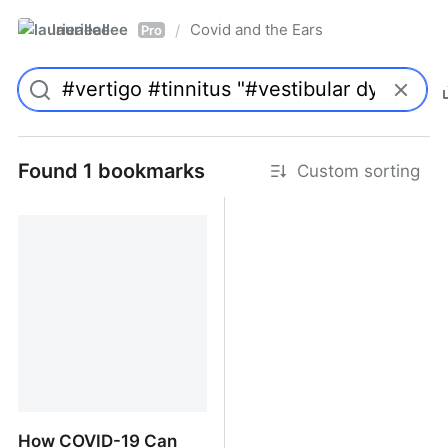
laurieallee
Covid and the Ears
/
Pro
Found 1 bookmarks
Custom sorting
How COVID-19 Can