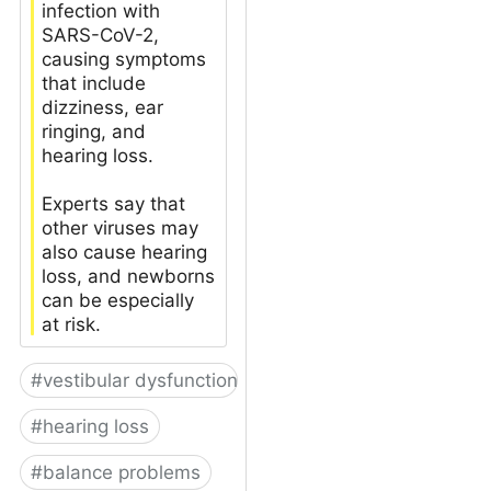
infection with
SARS-CoV-2,
causing symptoms
that include
dizziness, ear
ringing, and
hearing loss.
Experts say that
other viruses may
also cause hearing
loss, and newborns
can be especially
at risk.
#
vestibular dysfunction
#
hearing loss
#
balance problems