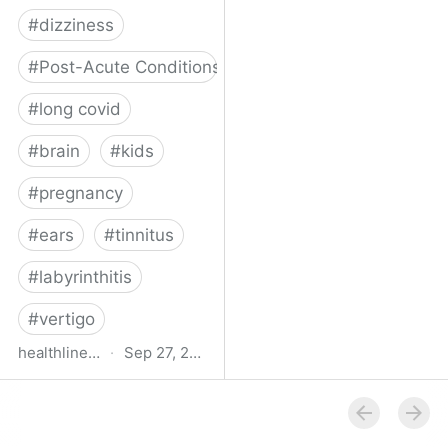
#
dizziness
#
Post-Acute Conditions
#
long covid
#
brain
#
kids
#
pregnancy
#
ears
#
tinnitus
#
labyrinthitis
#
vertigo
healthline.com
·
Sep 27, 2024
How COVID-19 Can
Attack the Inner Ear