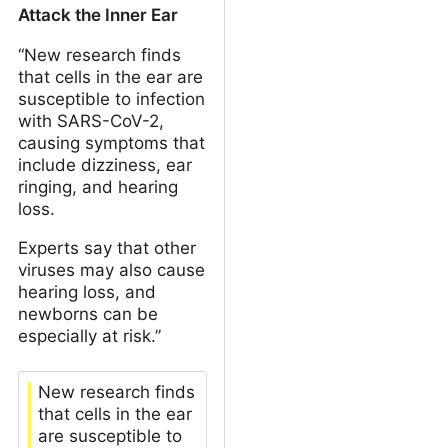
Attack the Inner Ear
“New research finds
that cells in the ear are
susceptible to infection
with SARS-CoV-2,
causing symptoms that
include dizziness, ear
ringing, and hearing
loss.
Experts say that other
viruses may also cause
hearing loss, and
newborns can be
especially at risk.”
New research finds
that cells in the ear
are susceptible to