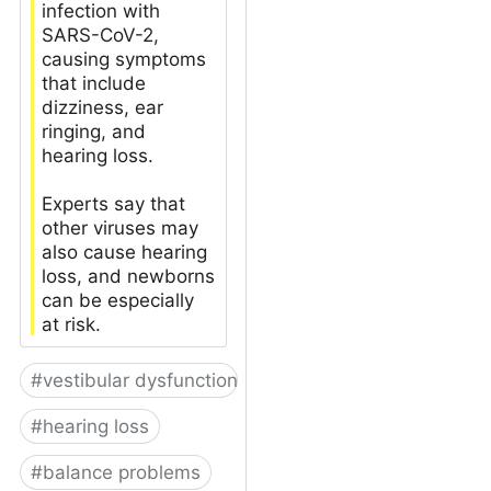
infection with
SARS-CoV-2,
causing symptoms
that include
dizziness, ear
ringing, and
hearing loss.
Experts say that
other viruses may
also cause hearing
loss, and newborns
can be especially
at risk.
#
vestibular dysfunction
#
hearing loss
#
balance problems