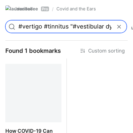
laurieallee
Covid and the Ears
/
Pro
Found 1 bookmarks
Custom sorting
How COVID-19 Can