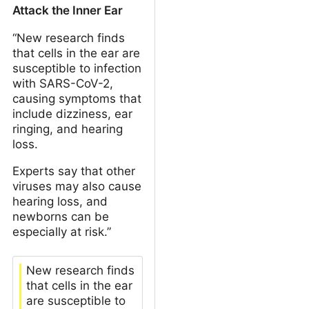
Attack the Inner Ear
“New research finds
that cells in the ear are
susceptible to infection
with SARS-CoV-2,
causing symptoms that
include dizziness, ear
ringing, and hearing
loss.
Experts say that other
viruses may also cause
hearing loss, and
newborns can be
especially at risk.”
New research finds
that cells in the ear
are susceptible to