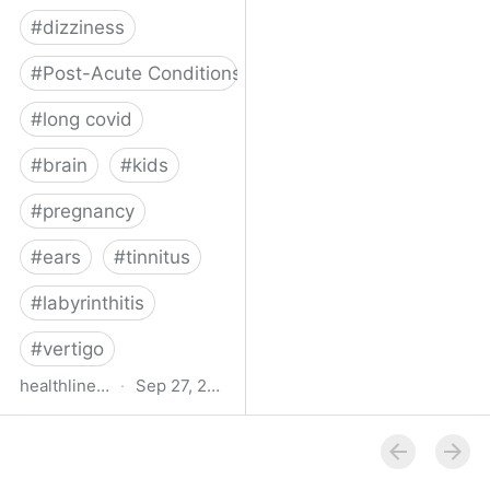
#
dizziness
#
Post-Acute Conditions
#
long covid
#
brain
#
kids
#
pregnancy
#
ears
#
tinnitus
#
labyrinthitis
#
vertigo
healthline.com
·
Sep 27, 2024
How COVID-19 Can
Attack the Inner Ear