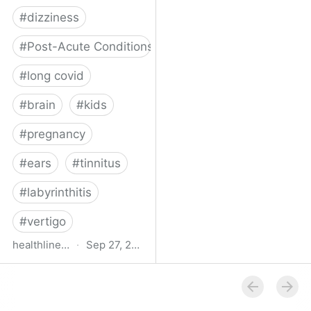
#
dizziness
#
Post-Acute Conditions
#
long covid
#
brain
#
kids
#
pregnancy
#
ears
#
tinnitus
#
labyrinthitis
#
vertigo
healthline.com
·
Sep 27, 2024
How COVID-19 Can
Attack the Inner Ear