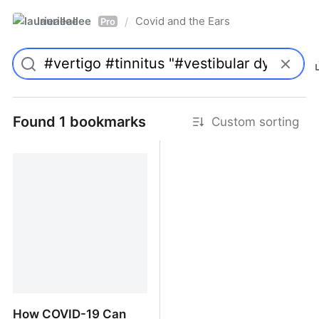
laurieallee
Covid and the Ears
/
Pro
Found 1 bookmarks
Custom sorting
How COVID-19 Can