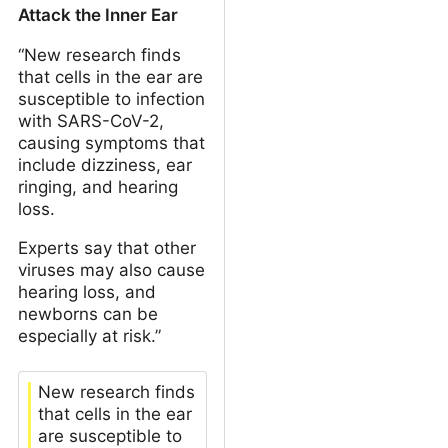
Attack the Inner Ear
“New research finds
that cells in the ear are
susceptible to infection
with SARS-CoV-2,
causing symptoms that
include dizziness, ear
ringing, and hearing
loss.
Experts say that other
viruses may also cause
hearing loss, and
newborns can be
especially at risk.”
New research finds
that cells in the ear
are susceptible to