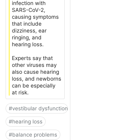
infection with
SARS-CoV-2,
causing symptoms
that include
dizziness, ear
ringing, and
hearing loss.
Experts say that
other viruses may
also cause hearing
loss, and newborns
can be especially
at risk.
#
vestibular dysfunction
#
hearing loss
#
balance problems