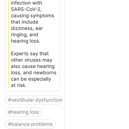
infection with
SARS-CoV-2,
causing symptoms
that include
dizziness, ear
ringing, and
hearing loss.
Experts say that
other viruses may
also cause hearing
loss, and newborns
can be especially
at risk.
#
vestibular dysfunction
#
hearing loss
#
balance problems