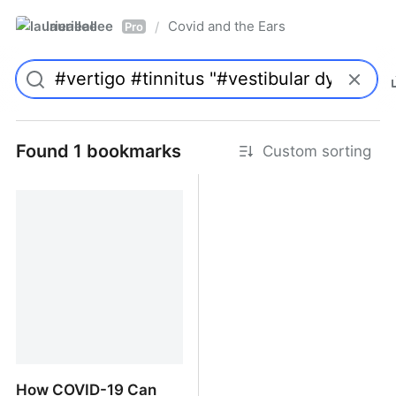
laurieallee
Covid and the Ears
/
Pro
Found 1 bookmarks
Custom sorting
How COVID-19 Can