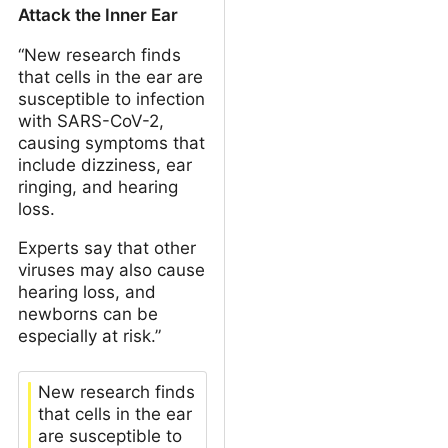
Attack the Inner Ear
“New research finds
that cells in the ear are
susceptible to infection
with SARS-CoV-2,
causing symptoms that
include dizziness, ear
ringing, and hearing
loss.
Experts say that other
viruses may also cause
hearing loss, and
newborns can be
especially at risk.”
New research finds
that cells in the ear
are susceptible to