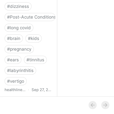
#
dizziness
#
Post-Acute Conditions
#
long covid
#
brain
#
kids
#
pregnancy
#
ears
#
tinnitus
#
labyrinthitis
#
vertigo
healthline.com
·
Sep 27, 2024
How COVID-19 Can
Attack the Inner Ear