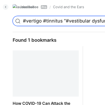
laurieallee
Covid and the Ears
/
Pro
Found 1 bookmarks
How COVID-19 Can Attack the