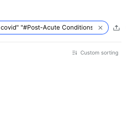
Custom sorting