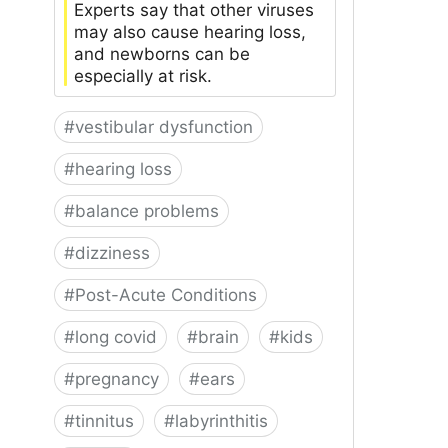
Experts say that other viruses
may also cause hearing loss,
and newborns can be
especially at risk.
#
vestibular dysfunction
#
hearing loss
#
balance problems
#
dizziness
#
Post-Acute Conditions
#
long covid
#
brain
#
kids
#
pregnancy
#
ears
#
tinnitus
#
labyrinthitis