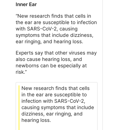
Inner Ear
“New research finds that cells in
the ear are susceptible to infection
with SARS-CoV-2, causing
symptoms that include dizziness,
ear ringing, and hearing loss.
Experts say that other viruses may
also cause hearing loss, and
newborns can be especially at
risk.”
New research finds that cells
in the ear are susceptible to
infection with SARS-CoV-2,
causing symptoms that include
dizziness, ear ringing, and
hearing loss.