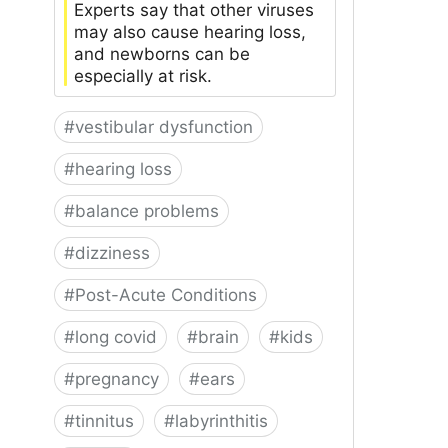
Experts say that other viruses
may also cause hearing loss,
and newborns can be
especially at risk.
#
vestibular dysfunction
#
hearing loss
#
balance problems
#
dizziness
#
Post-Acute Conditions
#
long covid
#
brain
#
kids
#
pregnancy
#
ears
#
tinnitus
#
labyrinthitis