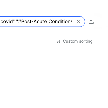
Custom sorting