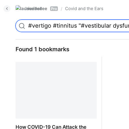
laurieallee
Covid and the Ears
/
Pro
Found 1 bookmarks
How COVID-19 Can Attack the