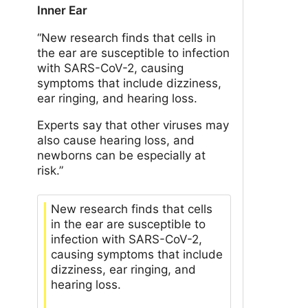
Inner Ear
“New research finds that cells in
the ear are susceptible to infection
with SARS-CoV-2, causing
symptoms that include dizziness,
ear ringing, and hearing loss.
Experts say that other viruses may
also cause hearing loss, and
newborns can be especially at
risk.”
New research finds that cells
in the ear are susceptible to
infection with SARS-CoV-2,
causing symptoms that include
dizziness, ear ringing, and
hearing loss.