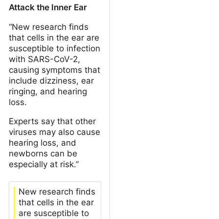
Attack the Inner Ear
“New research finds
that cells in the ear are
susceptible to infection
with SARS-CoV-2,
causing symptoms that
include dizziness, ear
ringing, and hearing
loss.
Experts say that other
viruses may also cause
hearing loss, and
newborns can be
especially at risk.”
New research finds
that cells in the ear
are susceptible to