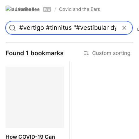
laurieallee
Covid and the Ears
/
Pro
Found 1 bookmarks
Custom sorting
How COVID-19 Can