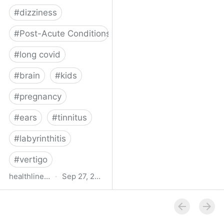
#
dizziness
#
Post-Acute Conditions
#
long covid
#
brain
#
kids
#
pregnancy
#
ears
#
tinnitus
#
labyrinthitis
#
vertigo
healthline.com
·
Sep 27, 2024
How COVID-19 Can
Attack the Inner Ear