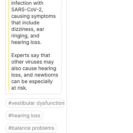
infection with
SARS-CoV-2,
causing symptoms
that include
dizziness, ear
ringing, and
hearing loss.
Experts say that
other viruses may
also cause hearing
loss, and newborns
can be especially
at risk.
#
vestibular dysfunction
#
hearing loss
#
balance problems