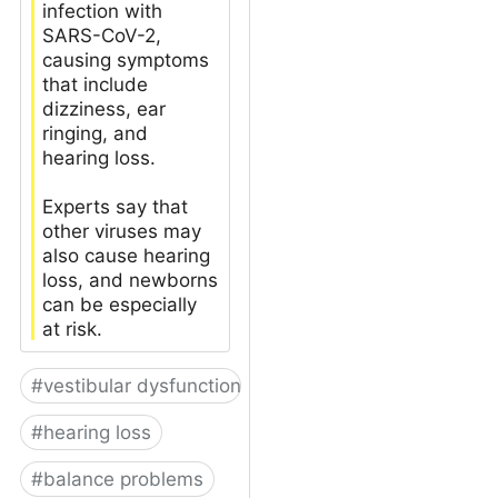
infection with
SARS-CoV-2,
causing symptoms
that include
dizziness, ear
ringing, and
hearing loss.
Experts say that
other viruses may
also cause hearing
loss, and newborns
can be especially
at risk.
#
vestibular dysfunction
#
hearing loss
#
balance problems