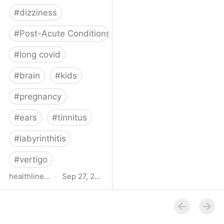
#
dizziness
#
Post-Acute Conditions
#
long covid
#
brain
#
kids
#
pregnancy
#
ears
#
tinnitus
#
labyrinthitis
#
vertigo
healthline.com
·
Sep 27, 2024
How COVID-19 Can
Attack the Inner Ear