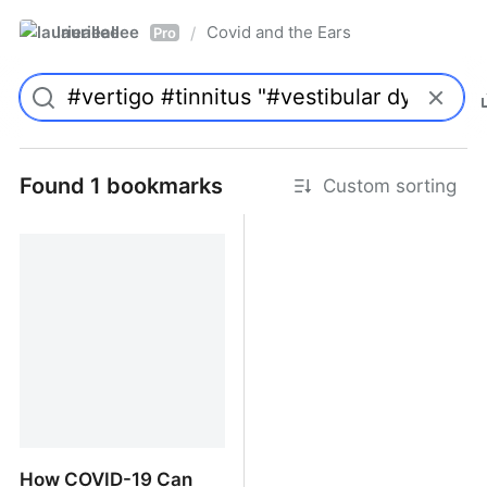
laurieallee
Covid and the Ears
/
Pro
Found 1 bookmarks
Custom sorting
How COVID-19 Can