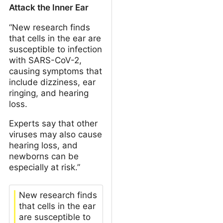
Attack the Inner Ear
“New research finds
that cells in the ear are
susceptible to infection
with SARS-CoV-2,
causing symptoms that
include dizziness, ear
ringing, and hearing
loss.
Experts say that other
viruses may also cause
hearing loss, and
newborns can be
especially at risk.”
New research finds
that cells in the ear
are susceptible to