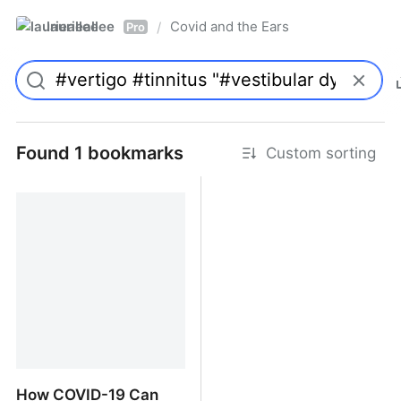
laurieallee
Covid and the Ears
/
Pro
Found 1 bookmarks
Custom sorting
How COVID-19 Can