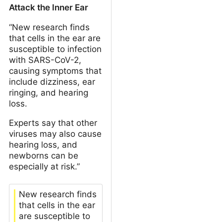
Attack the Inner Ear
“New research finds
that cells in the ear are
susceptible to infection
with SARS-CoV-2,
causing symptoms that
include dizziness, ear
ringing, and hearing
loss.
Experts say that other
viruses may also cause
hearing loss, and
newborns can be
especially at risk.”
New research finds
that cells in the ear
are susceptible to