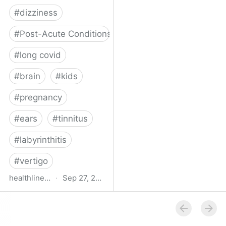
#
dizziness
#
Post-Acute Conditions
#
long covid
#
brain
#
kids
#
pregnancy
#
ears
#
tinnitus
#
labyrinthitis
#
vertigo
healthline.com
·
Sep 27, 2024
How COVID-19 Can
Attack the Inner Ear