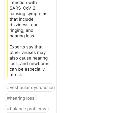
infection with
SARS-CoV-2,
causing symptoms
that include
dizziness, ear
ringing, and
hearing loss.
Experts say that
other viruses may
also cause hearing
loss, and newborns
can be especially
at risk.
#
vestibular dysfunction
#
hearing loss
#
balance problems