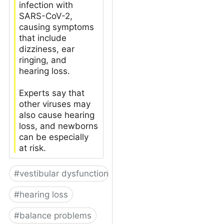
infection with
SARS-CoV-2,
causing symptoms
that include
dizziness, ear
ringing, and
hearing loss.
Experts say that
other viruses may
also cause hearing
loss, and newborns
can be especially
at risk.
#
vestibular dysfunction
#
hearing loss
#
balance problems