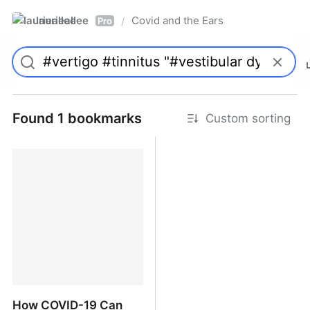
laurieallee
Covid and the Ears
/
Pro
Found 1 bookmarks
Custom sorting
How COVID-19 Can