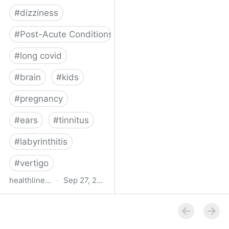
#
dizziness
#
Post-Acute Conditions
#
long covid
#
brain
#
kids
#
pregnancy
#
ears
#
tinnitus
#
labyrinthitis
#
vertigo
healthline.com
·
Sep 27, 2024
How COVID-19 Can
Attack the Inner Ear