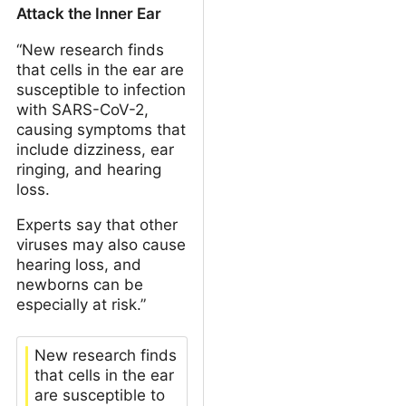
Attack the Inner Ear
“New research finds
that cells in the ear are
susceptible to infection
with SARS-CoV-2,
causing symptoms that
include dizziness, ear
ringing, and hearing
loss.
Experts say that other
viruses may also cause
hearing loss, and
newborns can be
especially at risk.”
New research finds
that cells in the ear
are susceptible to