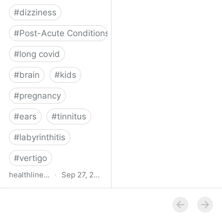
#
dizziness
#
Post-Acute Conditions
#
long covid
#
brain
#
kids
#
pregnancy
#
ears
#
tinnitus
#
labyrinthitis
#
vertigo
healthline.com
·
Sep 27, 2024
How COVID-19 Can
Attack the Inner Ear