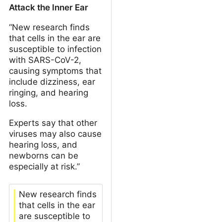
Attack the Inner Ear
“New research finds
that cells in the ear are
susceptible to infection
with SARS-CoV-2,
causing symptoms that
include dizziness, ear
ringing, and hearing
loss.
Experts say that other
viruses may also cause
hearing loss, and
newborns can be
especially at risk.”
New research finds
that cells in the ear
are susceptible to