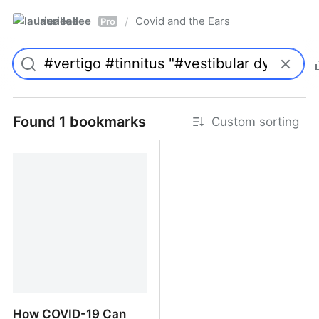
laurieallee
Covid and the Ears
/
Pro
Found 1 bookmarks
Custom sorting
How COVID-19 Can