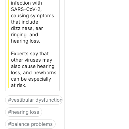
infection with
SARS-CoV-2,
causing symptoms
that include
dizziness, ear
ringing, and
hearing loss.
Experts say that
other viruses may
also cause hearing
loss, and newborns
can be especially
at risk.
#
vestibular dysfunction
#
hearing loss
#
balance problems