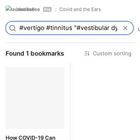
laurieallee
Covid and the Ears
/
Pro
Found 1 bookmarks
Custom sorting
How COVID-19 Can