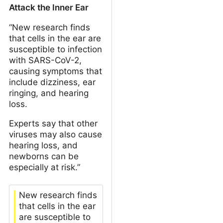
Attack the Inner Ear
“New research finds
that cells in the ear are
susceptible to infection
with SARS-CoV-2,
causing symptoms that
include dizziness, ear
ringing, and hearing
loss.
Experts say that other
viruses may also cause
hearing loss, and
newborns can be
especially at risk.”
New research finds
that cells in the ear
are susceptible to