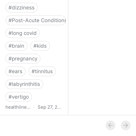
#
dizziness
#
Post-Acute Conditions
#
long covid
#
brain
#
kids
#
pregnancy
#
ears
#
tinnitus
#
labyrinthitis
#
vertigo
healthline.com
·
Sep 27, 2024
How COVID-19 Can
Attack the Inner Ear