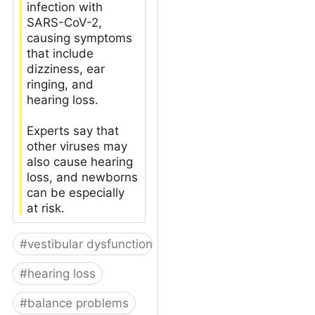
infection with
SARS-CoV-2,
causing symptoms
that include
dizziness, ear
ringing, and
hearing loss.
Experts say that
other viruses may
also cause hearing
loss, and newborns
can be especially
at risk.
#
vestibular dysfunction
#
hearing loss
#
balance problems