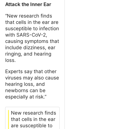
Attack the Inner Ear
“New research finds
that cells in the ear are
susceptible to infection
with SARS-CoV-2,
causing symptoms that
include dizziness, ear
ringing, and hearing
loss.
Experts say that other
viruses may also cause
hearing loss, and
newborns can be
especially at risk.”
New research finds
that cells in the ear
are susceptible to