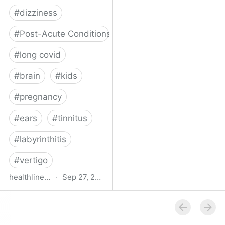
#
dizziness
#
Post-Acute Conditions
#
long covid
#
brain
#
kids
#
pregnancy
#
ears
#
tinnitus
#
labyrinthitis
#
vertigo
healthline.com
·
Sep 27, 2024
How COVID-19 Can
Attack the Inner Ear