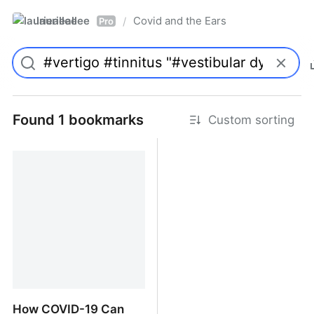
laurieallee
Covid and the Ears
/
Pro
Found 1 bookmarks
Custom sorting
How COVID-19 Can