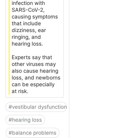
infection with
SARS-CoV-2,
causing symptoms
that include
dizziness, ear
ringing, and
hearing loss.
Experts say that
other viruses may
also cause hearing
loss, and newborns
can be especially
at risk.
#
vestibular dysfunction
#
hearing loss
#
balance problems