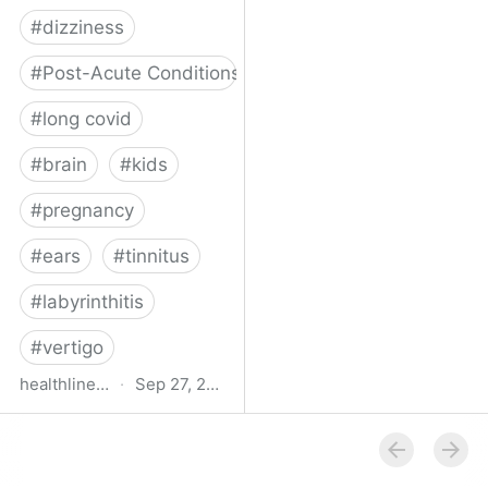
#
dizziness
#
Post-Acute Conditions
#
long covid
#
brain
#
kids
#
pregnancy
#
ears
#
tinnitus
#
labyrinthitis
#
vertigo
healthline.com
·
Sep 27, 2024
How COVID-19 Can
Attack the Inner Ear