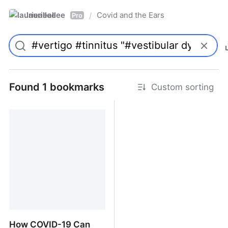
laurieallee
Covid and the Ears
/
Pro
Found 1 bookmarks
Custom sorting
How COVID-19 Can