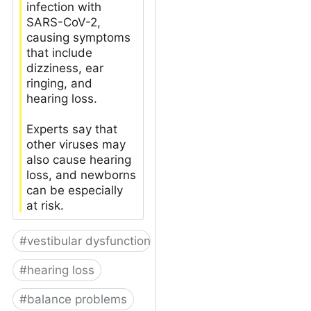
infection with
SARS-CoV-2,
causing symptoms
that include
dizziness, ear
ringing, and
hearing loss.
Experts say that
other viruses may
also cause hearing
loss, and newborns
can be especially
at risk.
#
vestibular dysfunction
#
hearing loss
#
balance problems