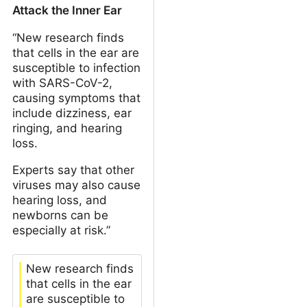
Attack the Inner Ear
“New research finds
that cells in the ear are
susceptible to infection
with SARS-CoV-2,
causing symptoms that
include dizziness, ear
ringing, and hearing
loss.
Experts say that other
viruses may also cause
hearing loss, and
newborns can be
especially at risk.”
New research finds
that cells in the ear
are susceptible to