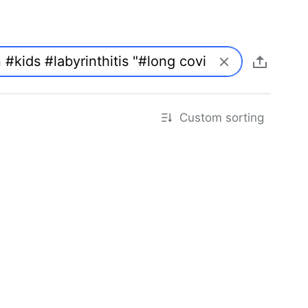
Custom sorting