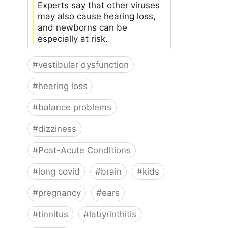
Experts say that other viruses
may also cause hearing loss,
and newborns can be
especially at risk.
#
vestibular dysfunction
#
hearing loss
#
balance problems
#
dizziness
#
Post-Acute Conditions
#
long covid
#
brain
#
kids
#
pregnancy
#
ears
#
tinnitus
#
labyrinthitis