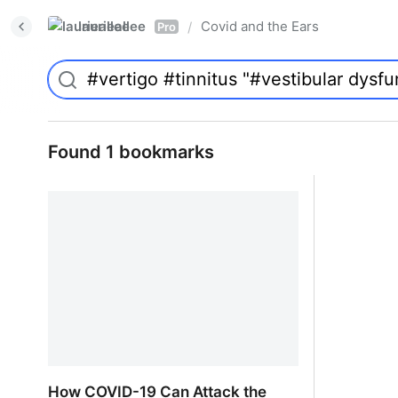
laurieallee
Covid and the Ears
/
Pro
Found 1 bookmarks
How COVID-19 Can Attack the