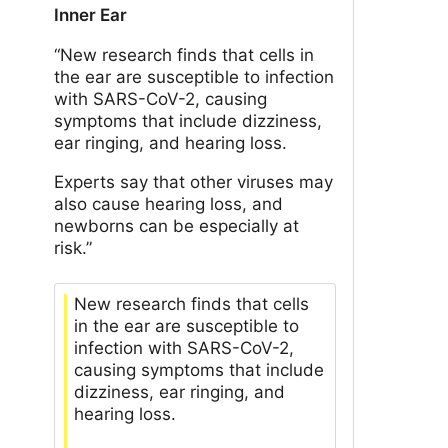
Inner Ear
“New research finds that cells in
the ear are susceptible to infection
with SARS-CoV-2, causing
symptoms that include dizziness,
ear ringing, and hearing loss.
Experts say that other viruses may
also cause hearing loss, and
newborns can be especially at
risk.”
New research finds that cells
in the ear are susceptible to
infection with SARS-CoV-2,
causing symptoms that include
dizziness, ear ringing, and
hearing loss.