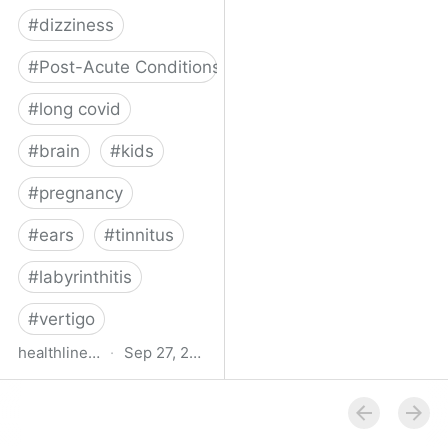
#
dizziness
#
Post-Acute Conditions
#
long covid
#
brain
#
kids
#
pregnancy
#
ears
#
tinnitus
#
labyrinthitis
#
vertigo
healthline.com
·
Sep 27, 2024
How COVID-19 Can
Attack the Inner Ear