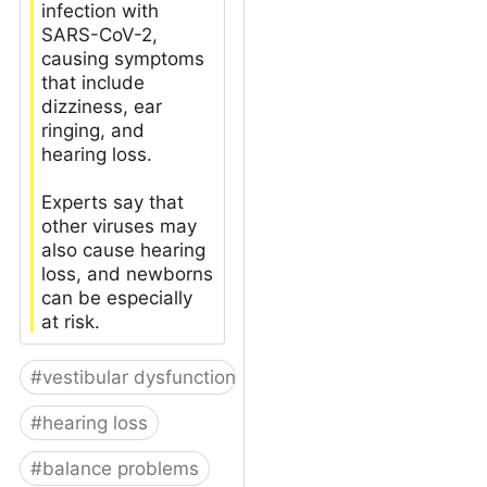
infection with
SARS-CoV-2,
causing symptoms
that include
dizziness, ear
ringing, and
hearing loss.
Experts say that
other viruses may
also cause hearing
loss, and newborns
can be especially
at risk.
#
vestibular dysfunction
#
hearing loss
#
balance problems