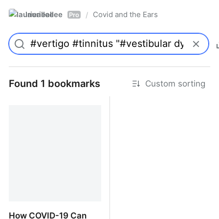
laurieallee
Covid and the Ears
/
Pro
Found 1 bookmarks
Custom sorting
How COVID-19 Can