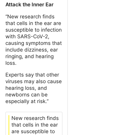
Attack the Inner Ear
“New research finds
that cells in the ear are
susceptible to infection
with SARS-CoV-2,
causing symptoms that
include dizziness, ear
ringing, and hearing
loss.
Experts say that other
viruses may also cause
hearing loss, and
newborns can be
especially at risk.”
New research finds
that cells in the ear
are susceptible to