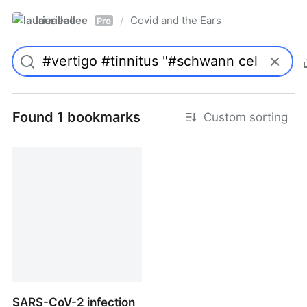
laurieallee
Covid and the Ears
/
Pro
Found 1 bookmarks
Custom sorting
SARS-CoV-2 infection