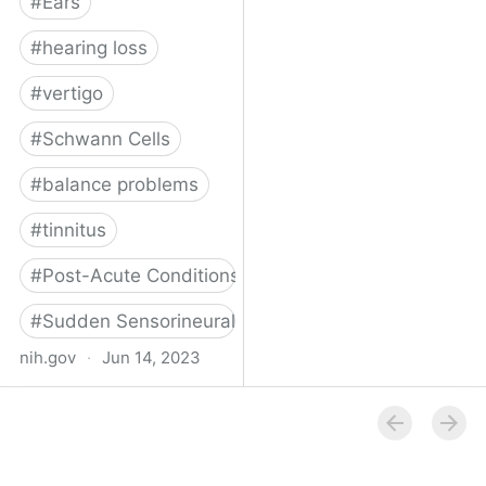
#
Ears
#
hearing loss
#
vertigo
#
Schwann Cells
#
balance problems
#
tinnitus
#
Post-Acute Conditions
#
Sudden Sensorineural Hearing Loss
nih.gov
·
Jun 14, 2023
SARS-CoV-2 infection of
the inner ear