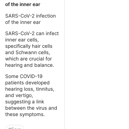
of the inner ear
SARS-CoV-2 infection
of the inner ear
SARS-CoV-2 can infect
inner ear cells,
specifically hair cells
and Schwann cells,
which are crucial for
hearing and balance.
Some COVID-19
patients developed
hearing loss, tinnitus,
and vertigo,
suggesting a link
between the virus and
these symptoms.