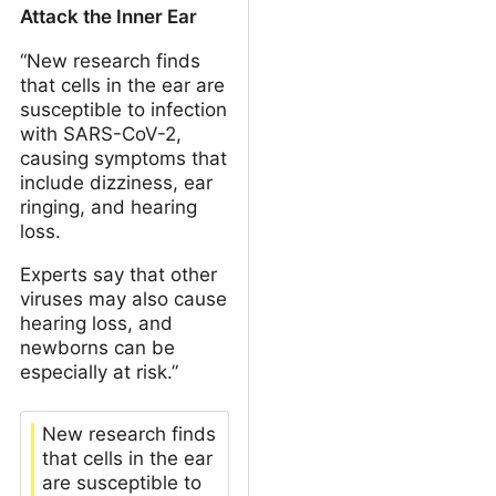
Attack the Inner Ear
“New research finds
that cells in the ear are
susceptible to infection
with SARS-CoV-2,
causing symptoms that
include dizziness, ear
ringing, and hearing
loss.
Experts say that other
viruses may also cause
hearing loss, and
newborns can be
especially at risk.”
New research finds
that cells in the ear
are susceptible to