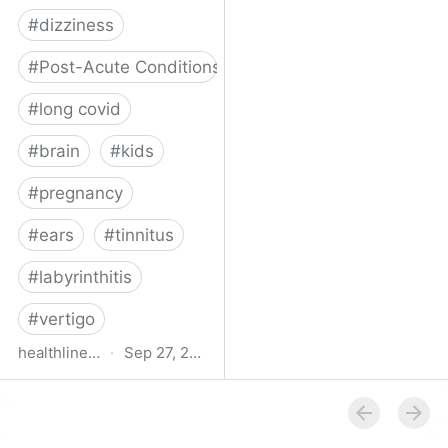
#
dizziness
#
Post-Acute Conditions
#
long covid
#
brain
#
kids
#
pregnancy
#
ears
#
tinnitus
#
labyrinthitis
#
vertigo
healthline.com
·
Sep 27, 2024
How COVID-19 Can
Attack the Inner Ear