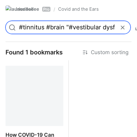
laurieallee
Covid and the Ears
/
Pro
Found 1 bookmarks
Custom sorting
How COVID-19 Can