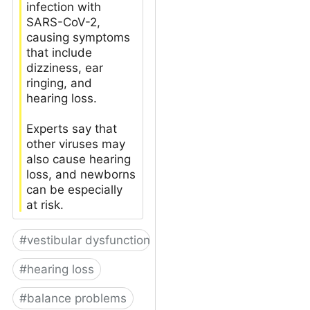
infection with
SARS-CoV-2,
causing symptoms
that include
dizziness, ear
ringing, and
hearing loss.
Experts say that
other viruses may
also cause hearing
loss, and newborns
can be especially
at risk.
#
vestibular dysfunction
#
hearing loss
#
balance problems