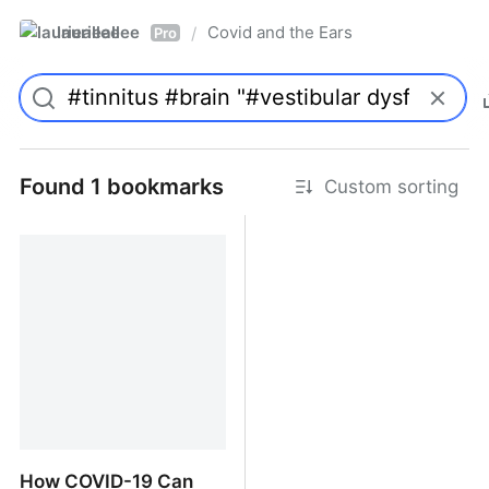
laurieallee
Covid and the Ears
/
Pro
Found 1 bookmarks
Custom sorting
How COVID-19 Can