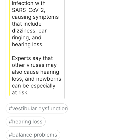
infection with
SARS-CoV-2,
causing symptoms
that include
dizziness, ear
ringing, and
hearing loss.
Experts say that
other viruses may
also cause hearing
loss, and newborns
can be especially
at risk.
#
vestibular dysfunction
#
hearing loss
#
balance problems