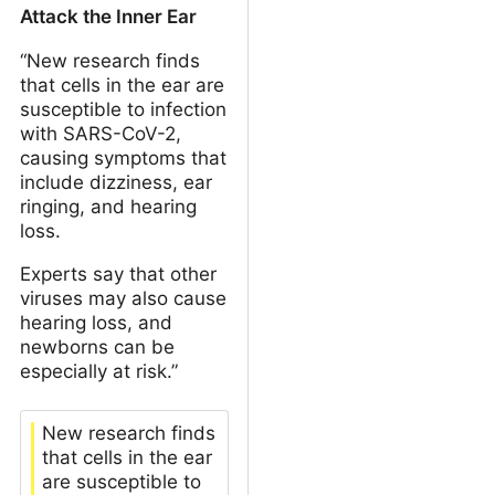
Attack the Inner Ear
“New research finds
that cells in the ear are
susceptible to infection
with SARS-CoV-2,
causing symptoms that
include dizziness, ear
ringing, and hearing
loss.
Experts say that other
viruses may also cause
hearing loss, and
newborns can be
especially at risk.”
New research finds
that cells in the ear
are susceptible to