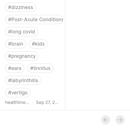
#
dizziness
#
Post-Acute Conditions
#
long covid
#
brain
#
kids
#
pregnancy
#
ears
#
tinnitus
#
labyrinthitis
#
vertigo
healthline.com
·
Sep 27, 2024
How COVID-19 Can
Attack the Inner Ear