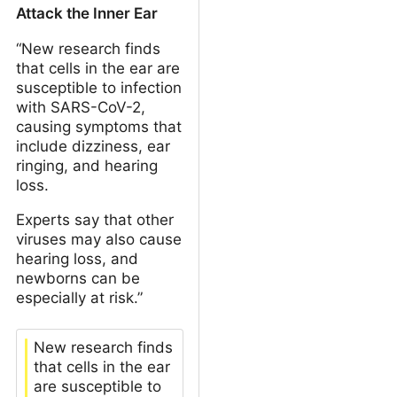
Attack the Inner Ear
“New research finds
that cells in the ear are
susceptible to infection
with SARS-CoV-2,
causing symptoms that
include dizziness, ear
ringing, and hearing
loss.
Experts say that other
viruses may also cause
hearing loss, and
newborns can be
especially at risk.”
New research finds
that cells in the ear
are susceptible to