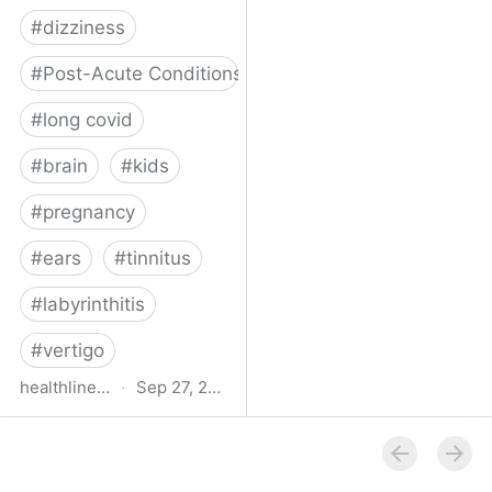
#
dizziness
#
Post-Acute Conditions
#
long covid
#
brain
#
kids
#
pregnancy
#
ears
#
tinnitus
#
labyrinthitis
#
vertigo
healthline.com
·
Sep 27, 2024
How COVID-19 Can
Attack the Inner Ear