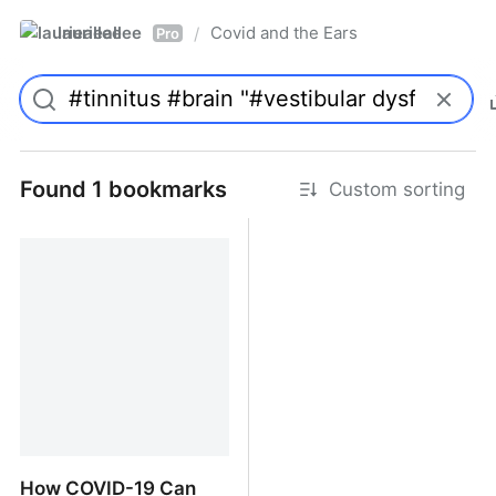
laurieallee
Covid and the Ears
/
Pro
Found 1 bookmarks
Custom sorting
How COVID-19 Can