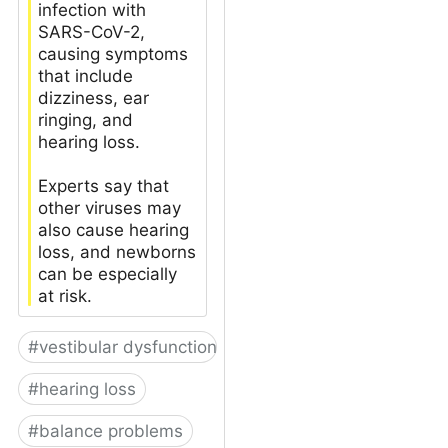
infection with
SARS-CoV-2,
causing symptoms
that include
dizziness, ear
ringing, and
hearing loss.
Experts say that
other viruses may
also cause hearing
loss, and newborns
can be especially
at risk.
#
vestibular dysfunction
#
hearing loss
#
balance problems