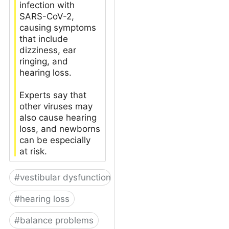
infection with
SARS-CoV-2,
causing symptoms
that include
dizziness, ear
ringing, and
hearing loss.
Experts say that
other viruses may
also cause hearing
loss, and newborns
can be especially
at risk.
#
vestibular dysfunction
#
hearing loss
#
balance problems