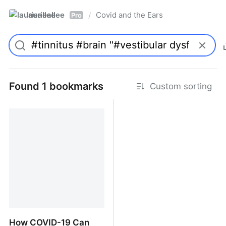
laurieallee
Covid and the Ears
/
Pro
Found 1 bookmarks
Custom sorting
How COVID-19 Can