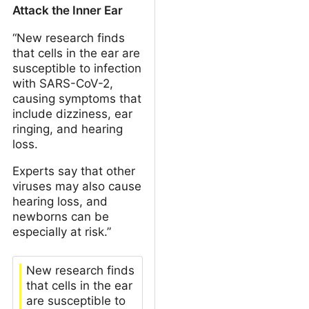
Attack the Inner Ear
“New research finds
that cells in the ear are
susceptible to infection
with SARS-CoV-2,
causing symptoms that
include dizziness, ear
ringing, and hearing
loss.
Experts say that other
viruses may also cause
hearing loss, and
newborns can be
especially at risk.”
New research finds
that cells in the ear
are susceptible to