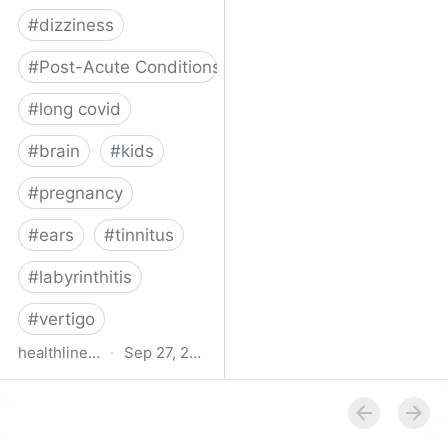
#
dizziness
#
Post-Acute Conditions
#
long covid
#
brain
#
kids
#
pregnancy
#
ears
#
tinnitus
#
labyrinthitis
#
vertigo
healthline.com
·
Sep 27, 2024
How COVID-19 Can
Attack the Inner Ear