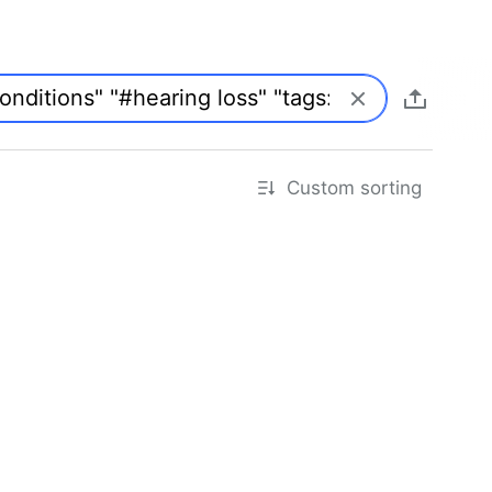
Custom sorting