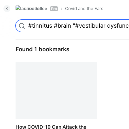
laurieallee
Covid and the Ears
/
Pro
Found 1 bookmarks
How COVID-19 Can Attack the