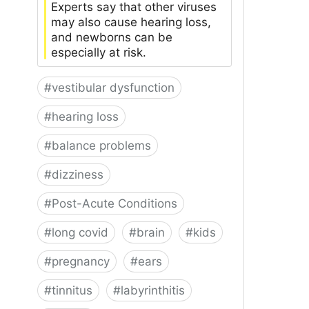
Experts say that other viruses
may also cause hearing loss,
and newborns can be
especially at risk.
#
vestibular dysfunction
#
hearing loss
#
balance problems
#
dizziness
#
Post-Acute Conditions
#
long covid
#
brain
#
kids
#
pregnancy
#
ears
#
tinnitus
#
labyrinthitis