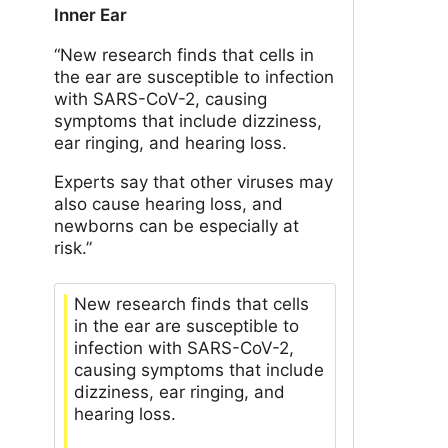
Inner Ear
“New research finds that cells in
the ear are susceptible to infection
with SARS-CoV-2, causing
symptoms that include dizziness,
ear ringing, and hearing loss.
Experts say that other viruses may
also cause hearing loss, and
newborns can be especially at
risk.”
New research finds that cells
in the ear are susceptible to
infection with SARS-CoV-2,
causing symptoms that include
dizziness, ear ringing, and
hearing loss.