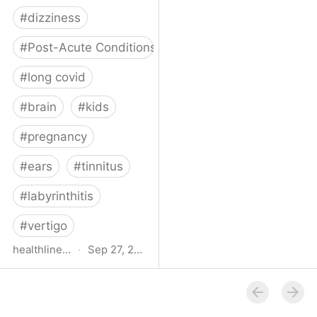
#
dizziness
#
Post-Acute Conditions
#
long covid
#
brain
#
kids
#
pregnancy
#
ears
#
tinnitus
#
labyrinthitis
#
vertigo
healthline.com
·
Sep 27, 2024
How COVID-19 Can
Attack the Inner Ear