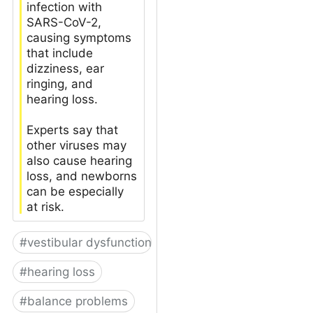
infection with
SARS-CoV-2,
causing symptoms
that include
dizziness, ear
ringing, and
hearing loss.
Experts say that
other viruses may
also cause hearing
loss, and newborns
can be especially
at risk.
#
vestibular dysfunction
#
hearing loss
#
balance problems