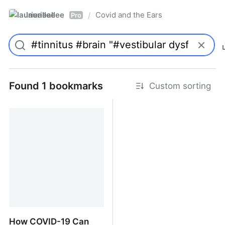
laurieallee
Covid and the Ears
/
Pro
Found 1 bookmarks
Custom sorting
How COVID-19 Can