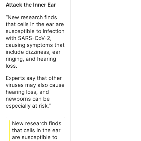
Attack the Inner Ear
“New research finds
that cells in the ear are
susceptible to infection
with SARS-CoV-2,
causing symptoms that
include dizziness, ear
ringing, and hearing
loss.
Experts say that other
viruses may also cause
hearing loss, and
newborns can be
especially at risk.”
New research finds
that cells in the ear
are susceptible to