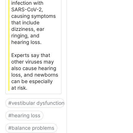
infection with
SARS-CoV-2,
causing symptoms
that include
dizziness, ear
ringing, and
hearing loss.
Experts say that
other viruses may
also cause hearing
loss, and newborns
can be especially
at risk.
#
vestibular dysfunction
#
hearing loss
#
balance problems