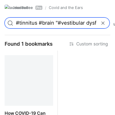
laurieallee
Covid and the Ears
/
Pro
Found 1 bookmarks
Custom sorting
How COVID-19 Can