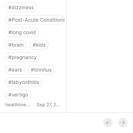
#
dizziness
#
Post-Acute Conditions
#
long covid
#
brain
#
kids
#
pregnancy
#
ears
#
tinnitus
#
labyrinthitis
#
vertigo
healthline.com
·
Sep 27, 2024
How COVID-19 Can
Attack the Inner Ear