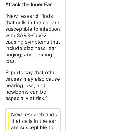
Attack the Inner Ear
“New research finds
that cells in the ear are
susceptible to infection
with SARS-CoV-2,
causing symptoms that
include dizziness, ear
ringing, and hearing
loss.
Experts say that other
viruses may also cause
hearing loss, and
newborns can be
especially at risk.”
New research finds
that cells in the ear
are susceptible to