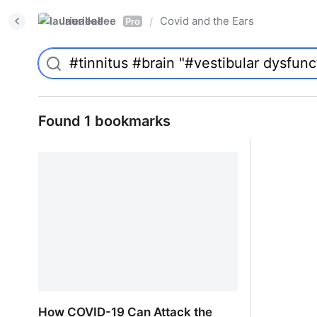
laurieallee
Covid and the Ears
/
Pro
Found 1 bookmarks
How COVID-19 Can Attack the