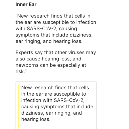
Inner Ear
“New research finds that cells in
the ear are susceptible to infection
with SARS-CoV-2, causing
symptoms that include dizziness,
ear ringing, and hearing loss.
Experts say that other viruses may
also cause hearing loss, and
newborns can be especially at
risk.”
New research finds that cells
in the ear are susceptible to
infection with SARS-CoV-2,
causing symptoms that include
dizziness, ear ringing, and
hearing loss.