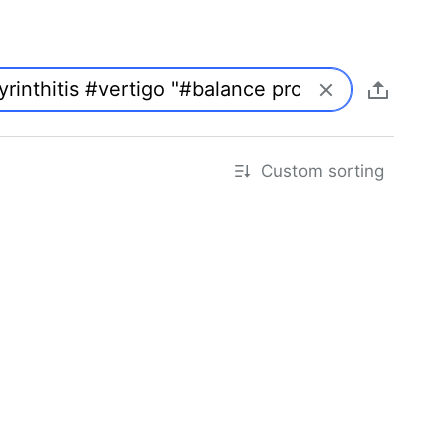
Custom sorting