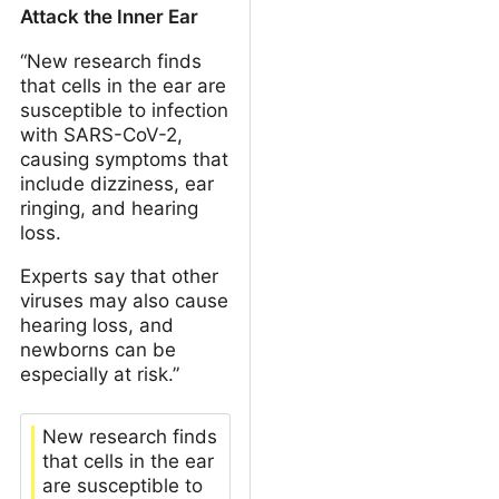
Attack the Inner Ear
“New research finds
that cells in the ear are
susceptible to infection
with SARS-CoV-2,
causing symptoms that
include dizziness, ear
ringing, and hearing
loss.
Experts say that other
viruses may also cause
hearing loss, and
newborns can be
especially at risk.”
New research finds
that cells in the ear
are susceptible to