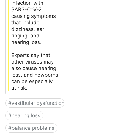
infection with
SARS-CoV-2,
causing symptoms
that include
dizziness, ear
ringing, and
hearing loss.
Experts say that
other viruses may
also cause hearing
loss, and newborns
can be especially
at risk.
#
vestibular dysfunction
#
hearing loss
#
balance problems