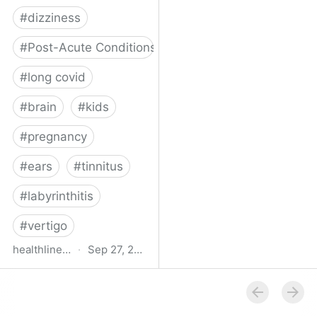
#
dizziness
#
Post-Acute Conditions
#
long covid
#
brain
#
kids
#
pregnancy
#
ears
#
tinnitus
#
labyrinthitis
#
vertigo
healthline.com
·
Sep 27, 2024
How COVID-19 Can
Attack the Inner Ear