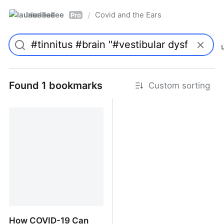
laurieallee
Covid and the Ears
/
Pro
Found 1 bookmarks
Custom sorting
How COVID-19 Can