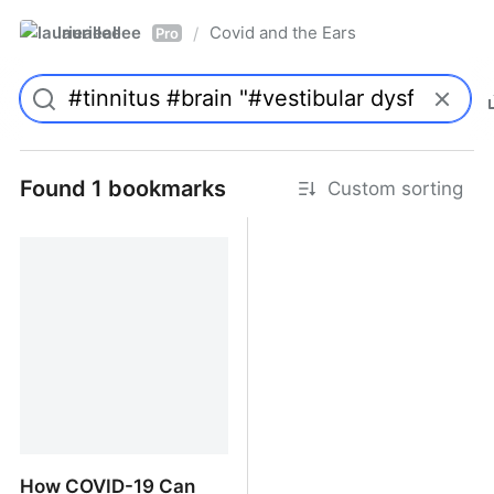
laurieallee
Covid and the Ears
/
Pro
Found 1 bookmarks
Custom sorting
How COVID-19 Can