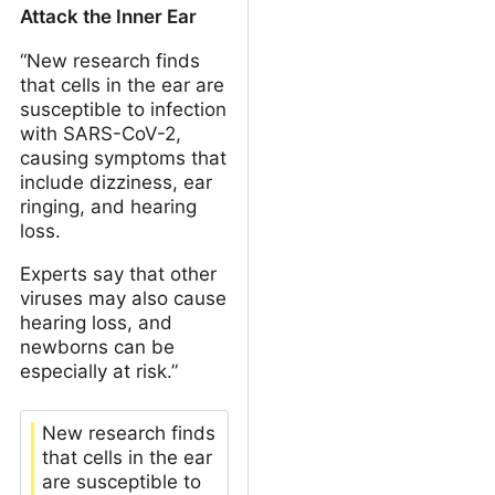
Attack the Inner Ear
“New research finds
that cells in the ear are
susceptible to infection
with SARS-CoV-2,
causing symptoms that
include dizziness, ear
ringing, and hearing
loss.
Experts say that other
viruses may also cause
hearing loss, and
newborns can be
especially at risk.”
New research finds
that cells in the ear
are susceptible to