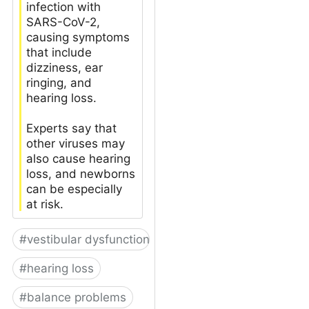
infection with
SARS-CoV-2,
causing symptoms
that include
dizziness, ear
ringing, and
hearing loss.
Experts say that
other viruses may
also cause hearing
loss, and newborns
can be especially
at risk.
#
vestibular dysfunction
#
hearing loss
#
balance problems