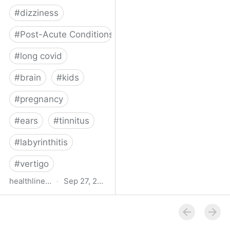
#
dizziness
#
Post-Acute Conditions
#
long covid
#
brain
#
kids
#
pregnancy
#
ears
#
tinnitus
#
labyrinthitis
#
vertigo
healthline.com
·
Sep 27, 2024
How COVID-19 Can
Attack the Inner Ear