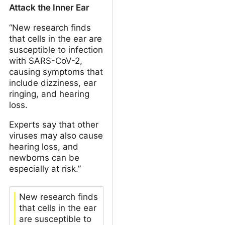
Attack the Inner Ear
“New research finds
that cells in the ear are
susceptible to infection
with SARS-CoV-2,
causing symptoms that
include dizziness, ear
ringing, and hearing
loss.
Experts say that other
viruses may also cause
hearing loss, and
newborns can be
especially at risk.”
New research finds
that cells in the ear
are susceptible to