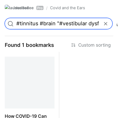
laurieallee
Covid and the Ears
/
Pro
Found 1 bookmarks
Custom sorting
How COVID-19 Can