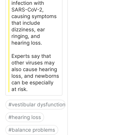
infection with
SARS-CoV-2,
causing symptoms
that include
dizziness, ear
ringing, and
hearing loss.
Experts say that
other viruses may
also cause hearing
loss, and newborns
can be especially
at risk.
#
vestibular dysfunction
#
hearing loss
#
balance problems