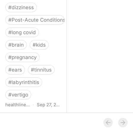
#
dizziness
#
Post-Acute Conditions
#
long covid
#
brain
#
kids
#
pregnancy
#
ears
#
tinnitus
#
labyrinthitis
#
vertigo
healthline.com
·
Sep 27, 2024
How COVID-19 Can
Attack the Inner Ear