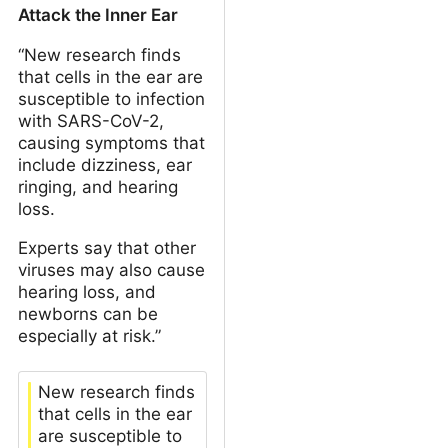
Attack the Inner Ear
“New research finds
that cells in the ear are
susceptible to infection
with SARS-CoV-2,
causing symptoms that
include dizziness, ear
ringing, and hearing
loss.
Experts say that other
viruses may also cause
hearing loss, and
newborns can be
especially at risk.”
New research finds
that cells in the ear
are susceptible to