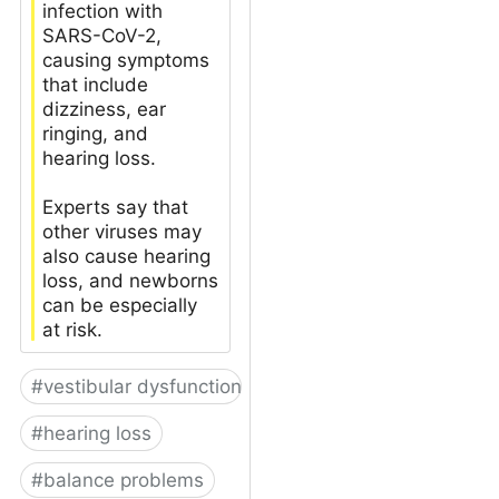
infection with
SARS-CoV-2,
causing symptoms
that include
dizziness, ear
ringing, and
hearing loss.
Experts say that
other viruses may
also cause hearing
loss, and newborns
can be especially
at risk.
#
vestibular dysfunction
#
hearing loss
#
balance problems