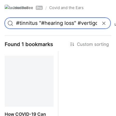
laurieallee
Covid and the Ears
/
Pro
Found 1 bookmarks
Custom sorting
How COVID-19 Can