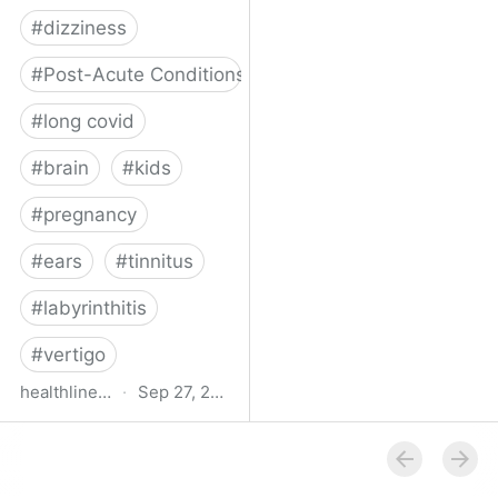
#
dizziness
#
Post-Acute Conditions
#
long covid
#
brain
#
kids
#
pregnancy
#
ears
#
tinnitus
#
labyrinthitis
#
vertigo
healthline.com
·
Sep 27, 2024
How COVID-19 Can
Attack the Inner Ear