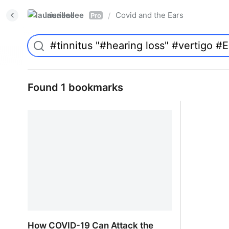
laurieallee
Covid and the Ears
/
Pro
Found 1 bookmarks
How COVID-19 Can Attack the