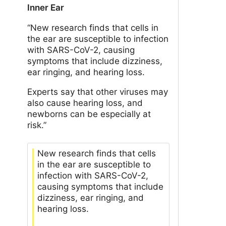
Inner Ear
“New research finds that cells in
the ear are susceptible to infection
with SARS-CoV-2, causing
symptoms that include dizziness,
ear ringing, and hearing loss.
Experts say that other viruses may
also cause hearing loss, and
newborns can be especially at
risk.”
New research finds that cells
in the ear are susceptible to
infection with SARS-CoV-2,
causing symptoms that include
dizziness, ear ringing, and
hearing loss.