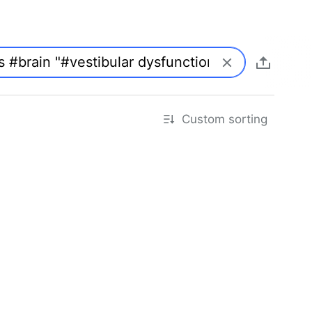
Custom sorting