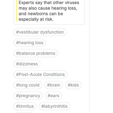
Experts say that other viruses
may also cause hearing loss,
and newborns can be
especially at risk.
#
vestibular dysfunction
#
hearing loss
#
balance problems
#
dizziness
#
Post-Acute Conditions
#
long covid
#
brain
#
kids
#
pregnancy
#
ears
#
tinnitus
#
labyrinthitis