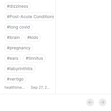
#
dizziness
#
Post-Acute Conditions
#
long covid
#
brain
#
kids
#
pregnancy
#
ears
#
tinnitus
#
labyrinthitis
#
vertigo
healthline.com
·
Sep 27, 2024
How COVID-19 Can
Attack the Inner Ear