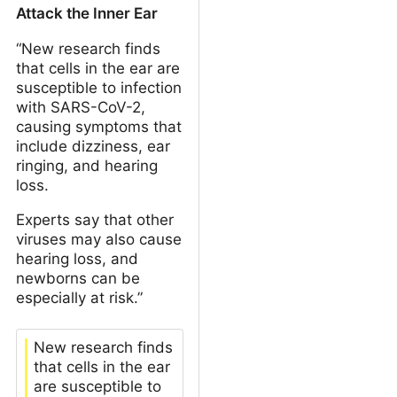
Attack the Inner Ear
“New research finds
that cells in the ear are
susceptible to infection
with SARS-CoV-2,
causing symptoms that
include dizziness, ear
ringing, and hearing
loss.
Experts say that other
viruses may also cause
hearing loss, and
newborns can be
especially at risk.”
New research finds
that cells in the ear
are susceptible to