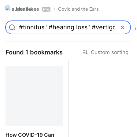
laurieallee
Covid and the Ears
/
Pro
Found 1 bookmarks
Custom sorting
How COVID-19 Can