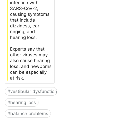
infection with
SARS-CoV-2,
causing symptoms
that include
dizziness, ear
ringing, and
hearing loss.
Experts say that
other viruses may
also cause hearing
loss, and newborns
can be especially
at risk.
#
vestibular dysfunction
#
hearing loss
#
balance problems