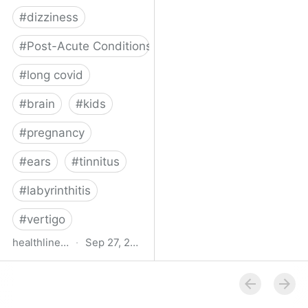
#
dizziness
#
Post-Acute Conditions
#
long covid
#
brain
#
kids
#
pregnancy
#
ears
#
tinnitus
#
labyrinthitis
#
vertigo
healthline.com
·
Sep 27, 2024
How COVID-19 Can
Attack the Inner Ear