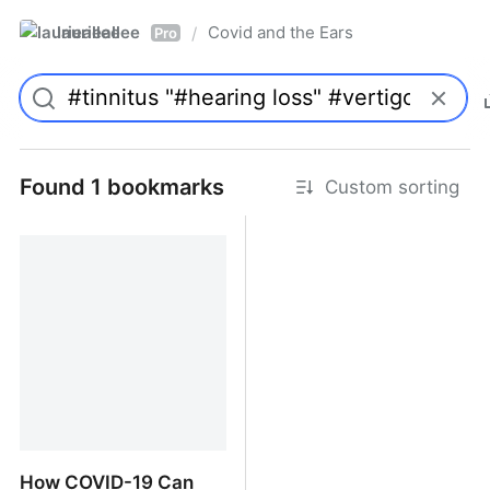
laurieallee
Covid and the Ears
/
Pro
Found 1 bookmarks
Custom sorting
How COVID-19 Can