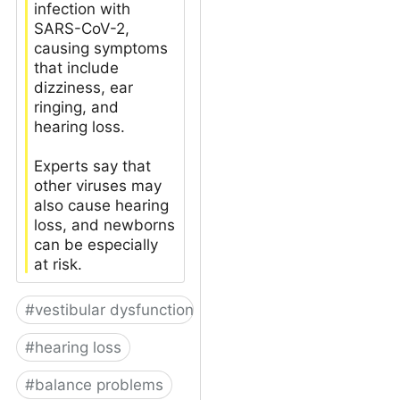
infection with
SARS-CoV-2,
causing symptoms
that include
dizziness, ear
ringing, and
hearing loss.
Experts say that
other viruses may
also cause hearing
loss, and newborns
can be especially
at risk.
#
vestibular dysfunction
#
hearing loss
#
balance problems