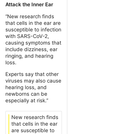
Attack the Inner Ear
“New research finds
that cells in the ear are
susceptible to infection
with SARS-CoV-2,
causing symptoms that
include dizziness, ear
ringing, and hearing
loss.
Experts say that other
viruses may also cause
hearing loss, and
newborns can be
especially at risk.”
New research finds
that cells in the ear
are susceptible to