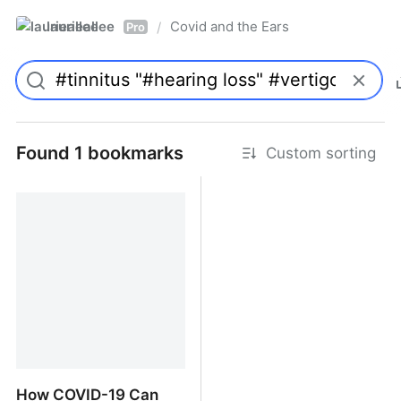
laurieallee
Covid and the Ears
/
Pro
Found 1 bookmarks
Custom sorting
How COVID-19 Can