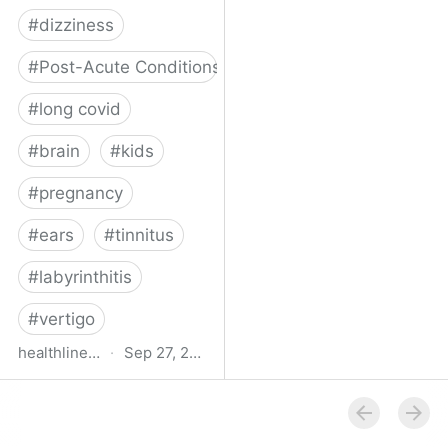
#
dizziness
#
Post-Acute Conditions
#
long covid
#
brain
#
kids
#
pregnancy
#
ears
#
tinnitus
#
labyrinthitis
#
vertigo
healthline.com
·
Sep 27, 2024
How COVID-19 Can
Attack the Inner Ear