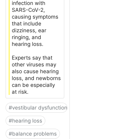
infection with
SARS-CoV-2,
causing symptoms
that include
dizziness, ear
ringing, and
hearing loss.
Experts say that
other viruses may
also cause hearing
loss, and newborns
can be especially
at risk.
#
vestibular dysfunction
#
hearing loss
#
balance problems