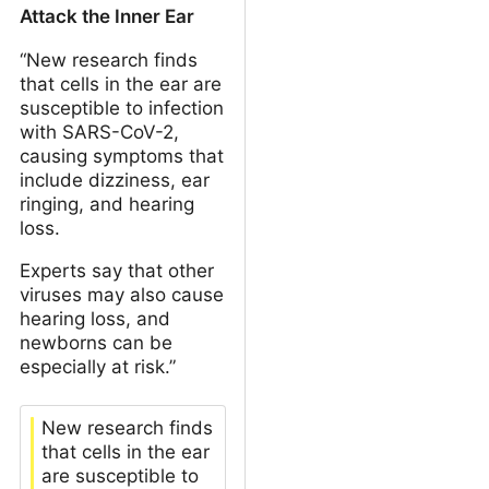
Attack the Inner Ear
“New research finds
that cells in the ear are
susceptible to infection
with SARS-CoV-2,
causing symptoms that
include dizziness, ear
ringing, and hearing
loss.
Experts say that other
viruses may also cause
hearing loss, and
newborns can be
especially at risk.”
New research finds
that cells in the ear
are susceptible to