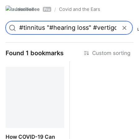
laurieallee
Covid and the Ears
/
Pro
Found 1 bookmarks
Custom sorting
How COVID-19 Can