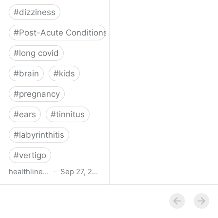
#
dizziness
#
Post-Acute Conditions
#
long covid
#
brain
#
kids
#
pregnancy
#
ears
#
tinnitus
#
labyrinthitis
#
vertigo
healthline.com
·
Sep 27, 2024
How COVID-19 Can
Attack the Inner Ear