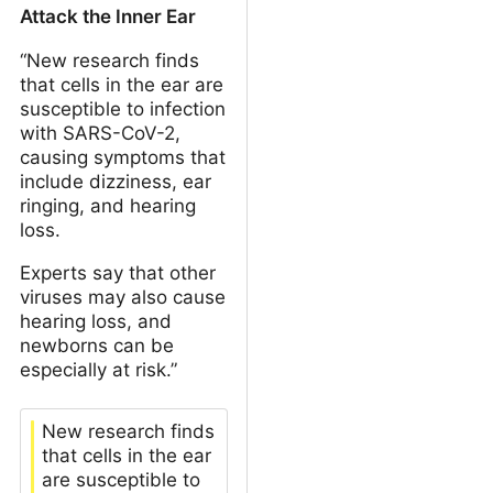
Attack the Inner Ear
“New research finds
that cells in the ear are
susceptible to infection
with SARS-CoV-2,
causing symptoms that
include dizziness, ear
ringing, and hearing
loss.
Experts say that other
viruses may also cause
hearing loss, and
newborns can be
especially at risk.”
New research finds
that cells in the ear
are susceptible to