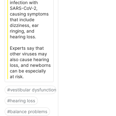
infection with
SARS-CoV-2,
causing symptoms
that include
dizziness, ear
ringing, and
hearing loss.
Experts say that
other viruses may
also cause hearing
loss, and newborns
can be especially
at risk.
#
vestibular dysfunction
#
hearing loss
#
balance problems