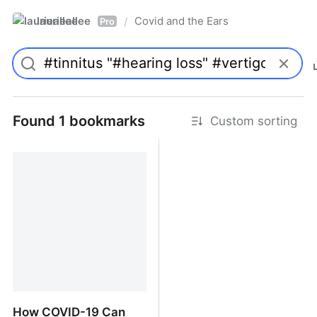
laurieallee
Covid and the Ears
/
Pro
Found 1 bookmarks
Custom sorting
How COVID-19 Can