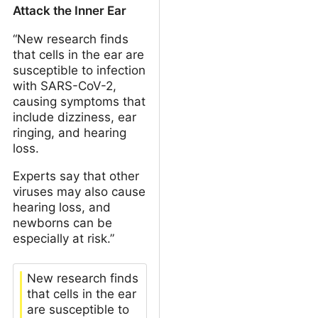
Attack the Inner Ear
“New research finds
that cells in the ear are
susceptible to infection
with SARS-CoV-2,
causing symptoms that
include dizziness, ear
ringing, and hearing
loss.
Experts say that other
viruses may also cause
hearing loss, and
newborns can be
especially at risk.”
New research finds
that cells in the ear
are susceptible to