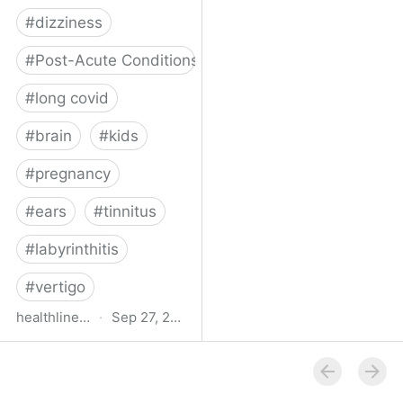
#
dizziness
#
Post-Acute Conditions
#
long covid
#
brain
#
kids
#
pregnancy
#
ears
#
tinnitus
#
labyrinthitis
#
vertigo
healthline.com
·
Sep 27, 2024
How COVID-19 Can
Attack the Inner Ear