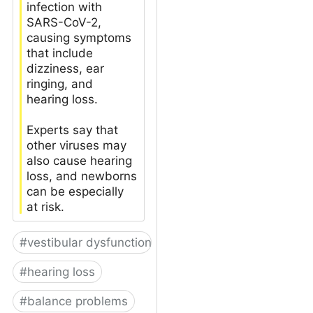
infection with
SARS-CoV-2,
causing symptoms
that include
dizziness, ear
ringing, and
hearing loss.
Experts say that
other viruses may
also cause hearing
loss, and newborns
can be especially
at risk.
#
vestibular dysfunction
#
hearing loss
#
balance problems