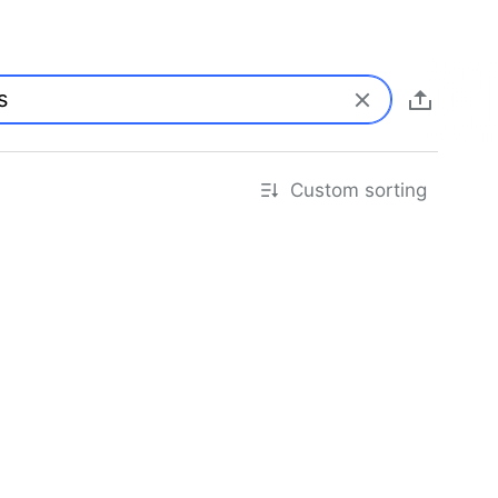
Custom sorting