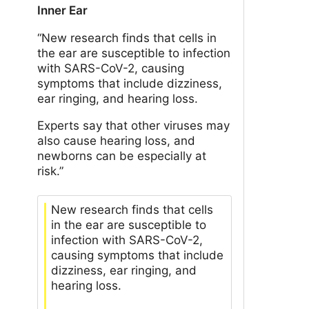
Inner Ear
“New research finds that cells in
the ear are susceptible to infection
with SARS-CoV-2, causing
symptoms that include dizziness,
ear ringing, and hearing loss.
Experts say that other viruses may
also cause hearing loss, and
newborns can be especially at
risk.”
New research finds that cells
in the ear are susceptible to
infection with SARS-CoV-2,
causing symptoms that include
dizziness, ear ringing, and
hearing loss.