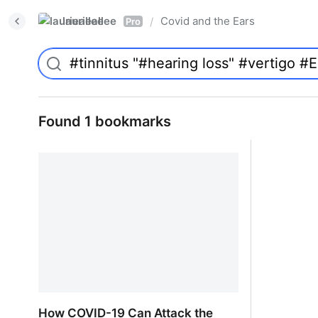
laurieallee
Covid and the Ears
/
Pro
Found 1 bookmarks
How COVID-19 Can Attack the