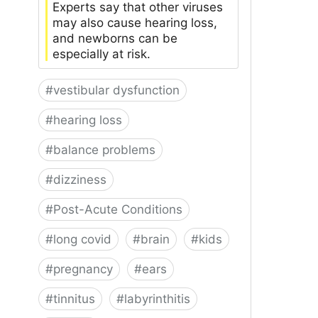
Experts say that other viruses
may also cause hearing loss,
and newborns can be
especially at risk.
#
vestibular dysfunction
#
hearing loss
#
balance problems
#
dizziness
#
Post-Acute Conditions
#
long covid
#
brain
#
kids
#
pregnancy
#
ears
#
tinnitus
#
labyrinthitis