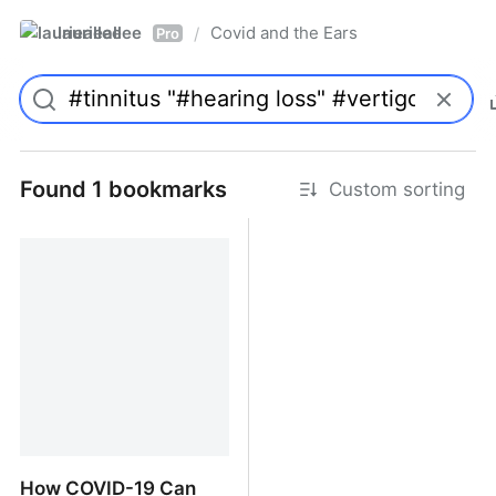
laurieallee
Covid and the Ears
/
Pro
Found 1 bookmarks
Custom sorting
How COVID-19 Can