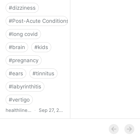
#
dizziness
#
Post-Acute Conditions
#
long covid
#
brain
#
kids
#
pregnancy
#
ears
#
tinnitus
#
labyrinthitis
#
vertigo
healthline.com
·
Sep 27, 2024
How COVID-19 Can
Attack the Inner Ear