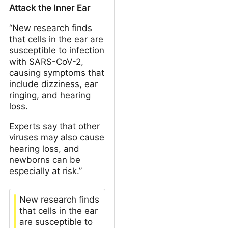
Attack the Inner Ear
“New research finds
that cells in the ear are
susceptible to infection
with SARS-CoV-2,
causing symptoms that
include dizziness, ear
ringing, and hearing
loss.
Experts say that other
viruses may also cause
hearing loss, and
newborns can be
especially at risk.”
New research finds
that cells in the ear
are susceptible to