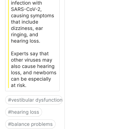
infection with
SARS-CoV-2,
causing symptoms
that include
dizziness, ear
ringing, and
hearing loss.
Experts say that
other viruses may
also cause hearing
loss, and newborns
can be especially
at risk.
#
vestibular dysfunction
#
hearing loss
#
balance problems